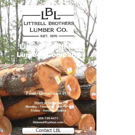
Littrell Brothers
Lumber Company
Family Owned since 1978
Hours of Operation
Monday - Thursday: 7AM - 5PM
Friday - Sunday: Closed
256-739-4471
lblwood@yahoo.com
Contact LBL