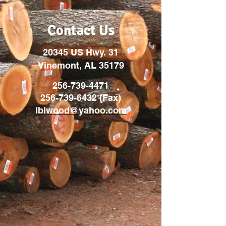
Contact Us
20345 US Hwy. 31
Vinemont, AL 35179
256-739-4471
256-739-6432
(Fax)
lblwood@yahoo.com